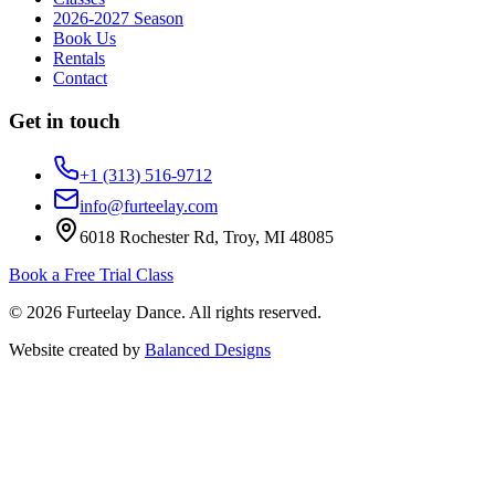
2026-2027 Season
Book Us
Rentals
Contact
Get in touch
+1 (313) 516-9712
info@furteelay.com
6018 Rochester Rd, Troy, MI 48085
Book a Free Trial Class
©
2026
Furteelay Dance
. All rights reserved.
Website created by
Balanced Designs