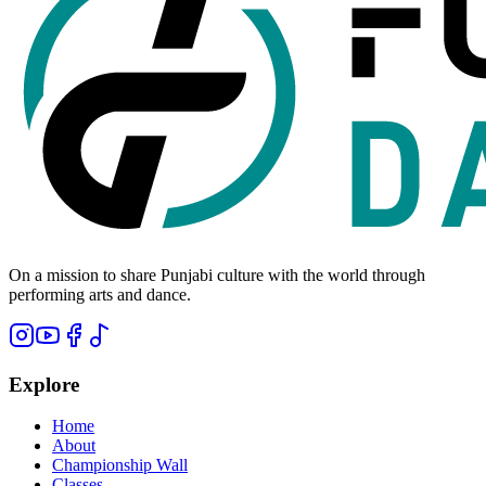
On a mission to share Punjabi culture with the world through
performing arts and dance.
Explore
Home
About
Championship Wall
Classes