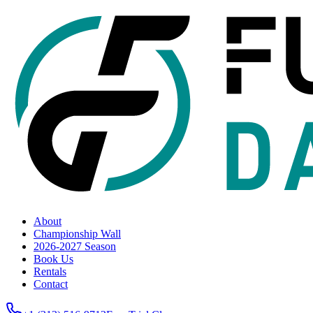
About
Championship Wall
2026-2027 Season
Book Us
Rentals
Contact